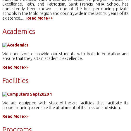
Excellence, Faith, and Patriotism, Saint Francis MHA School has
consistently been known as one of the best-performing private
schools in the Molo region and countrywide in the last 10 years of its
existence......
Read More++
Academics
We endeavor to provide our students with holistic education and
ensure that they attain academic excellence.
Read More>>
Facilities
We are equipped with state-of-the-art facilities that facilitate its
proper running to enable the attainment of its mission and vision.
Read More>>
Programs