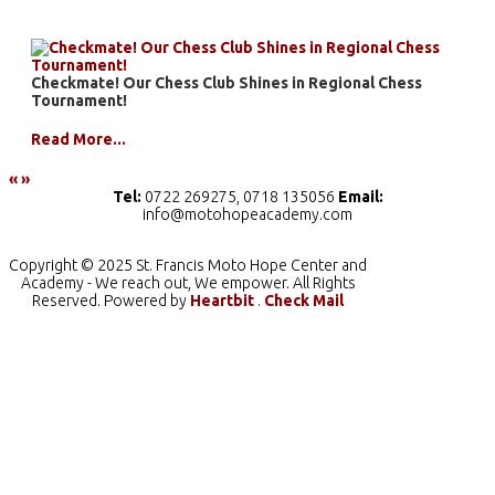
Checkmate! Our Chess Club Shines in Regional Chess
Tournament!
Read More...
«
»
Tel:
0722 269275, 0718 135056
Email:
info@motohopeacademy.com
Copyright © 2025 St. Francis Moto Hope Center and
Academy - We reach out, We empower. All Rights
Reserved. Powered by
Heartbit
.
Check Mail