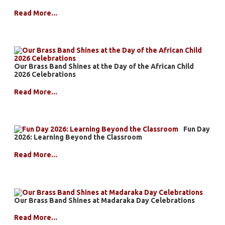
Read More...
Our Brass Band Shines at the Day of the African Child
2026 Celebrations
Read More...
Fun Day
2026: Learning Beyond the Classroom
Read More...
Our Brass Band Shines at Madaraka Day Celebrations
Read More...