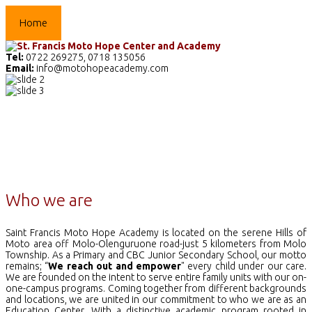
Home
The School
Academics
Facilities
Pr
Tel:
0722 269275, 0718 135056
Email:
info@motohopeacademy.com
Who we are
Saint Francis Moto Hope Academy is located on the serene Hills of
Moto area off Molo-Olenguruone road-just 5 kilometers from Molo
Township. As a Primary and CBC Junior Secondary School, our motto
remains; “
We reach out and empower
" every child under our care.
We are founded on the intent to serve entire family units with our on-
one-campus programs. Coming together from different backgrounds
and locations, we are united in our commitment to who we are as an
Education Center. With a distinctive academic program rooted in