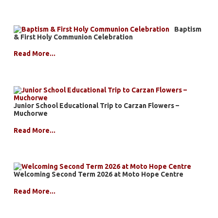
Baptism
& First Holy Communion Celebration
Read More...
Junior School Educational Trip to Carzan Flowers –
Muchorwe
Read More...
Welcoming Second Term 2026 at Moto Hope Centre
Read More...