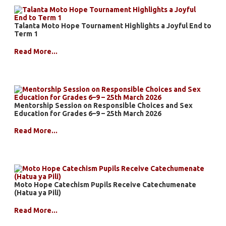
Talanta Moto Hope Tournament Highlights a Joyful End to
Term 1
Read More...
Mentorship Session on Responsible Choices and Sex
Education for Grades 6–9 – 25th March 2026
Read More...
Moto Hope Catechism Pupils Receive Catechumenate
(Hatua ya Pili)
Read More...