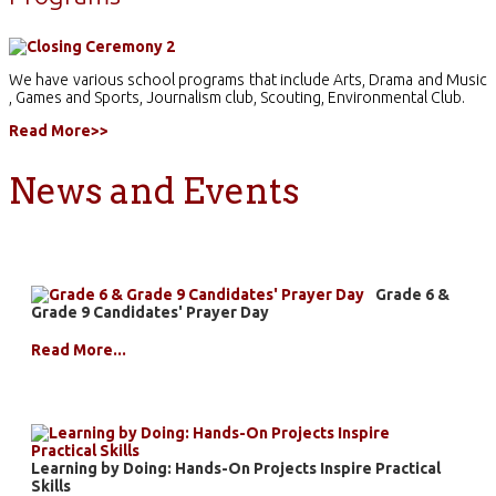
We have various school programs that include Arts, Drama and Music
, Games and Sports, Journalism club, Scouting, Environmental Club.
Read More>>
News and Events
Grade 6 &
Grade 9 Candidates' Prayer Day
Read More...
Learning by Doing: Hands-On Projects Inspire Practical
Skills