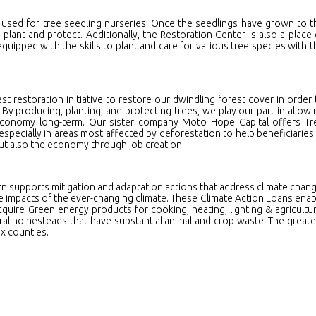
 used for tree seedling nurseries. Once the seedlings have grown to t
 plant and protect. Additionally, the Restoration Center is also a place 
ipped with the skills to plant and care for various tree species with t
st restoration initiative to restore our dwindling forest cover in order 
y producing, planting, and protecting trees, we play our part in allowi
 economy long-term. Our sister company Moto Hope Capital offers Tr
 especially in areas most affected by deforestation to help beneficiaries 
ut also the economy through job creation.
rn supports mitigation and adaptation actions that address climate chang
e impacts of the ever-changing climate. These Climate Action Loans enab
cquire Green energy products for cooking, heating, lighting & agricultur
tural homesteads that have substantial animal and crop waste. The greate
x counties.