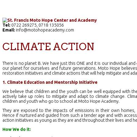
Home
The School
Academics
Facilities
Pr
Tel:
0722 269275, 0718 135056
Email:
info@motohopeacademy.com
CLIMATE ACTION
There is no planet B. We have just this ONE and it is our individual and 
our planet for ourselves and future generations. Moto Hope believes
restoration initiatives and climate actions that will help mitigate and ad
1. Climate Education and Mentorship Initiative
We believe that children and the youth can be well equipped with th
actively take up roles to mitigate and adapt to climate change. Clim
children and youth who go to school at Moto Hope Academy.
They are exposed to the impacts of emissions in their own homes, e
Hence if nurtured and guided from such a tender age and with access t
action initiatives as young as they are and throughout their lives and he
How We do it: