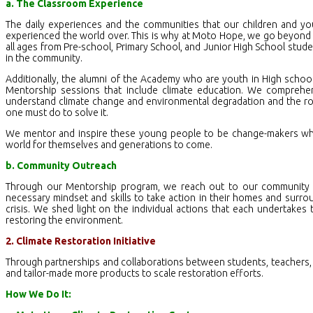
a. The Classroom Experience
The daily experiences and the communities that our children and yo
experienced the world over. This is why at Moto Hope, we go beyond t
all ages from Pre-school, Primary School, and Junior High School st
in the community.
Additionally, the alumni of the Academy who are youth in High school
Mentorship sessions that include climate education. We comprehens
understand climate change and environmental degradation and the ro
one must do to solve it.
We mentor and inspire these young people to be change-makers wher
world for themselves and generations to come.
b. Community Outreach
Through our Mentorship program, we reach out to our community 
necessary mindset and skills to take action in their homes and surrou
crisis. We shed light on the individual actions that each undertakes
restoring the environment.
2. Climate Restoration Initiative
Through partnerships and collaborations between students, teachers,
and tailor-made more products to scale restoration efforts.
How We Do It: