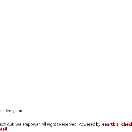
cademy.com
ach out, We empower. All Rights Reserved. Powered by
Heartbit
.
Chec
Mail