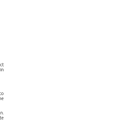
ers
Contacts
ct
in
to
he
n.
te