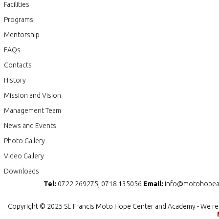
Facilities
Programs
Mentorship
FAQs
Contacts
History
Mission and Vision
Management Team
News and Events
Photo Gallery
Video Gallery
Downloads
Tel:
0722 269275, 0718 135056
Email:
info@motohopea
Copyright © 2025 St. Francis Moto Hope Center and Academy - We re