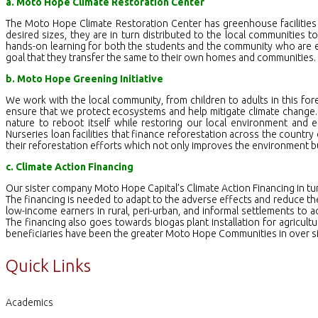
a. Moto Hope Climate Restoration Center
The Moto Hope Climate Restoration Center has greenhouse facilities
desired sizes, they are in turn distributed to the local communities to
hands-on learning for both the students and the community who are equ
goal that they transfer the same to their own homes and communities.
b. Moto Hope Greening Initiative
We work with the local community, from children to adults in this fore
ensure that we protect ecosystems and help mitigate climate change. B
nature to reboot itself while restoring our local environment and
Nurseries loan facilities that finance reforestation across the country
their reforestation efforts which not only improves the environment b
c. Climate Action Financing
Our sister company Moto Hope Capital’s Climate Action Financing in tu
The financing is needed to adapt to the adverse effects and reduce th
low-income earners in rural, peri-urban, and informal settlements to a
The financing also goes towards biogas plant installation for agricul
beneficiaries have been the greater Moto Hope Communities in over si
Quick Links
Academics