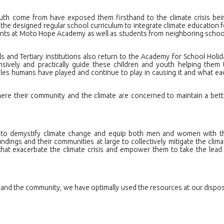
uth come from have exposed them firsthand to the climate crisis bei
he designed regular school curriculum to integrate climate education f
udents at Moto Hope Academy as well as students from neighboring schoo
s and Tertiary institutions also return to the Academy for School Holid
ively and practically guide these children and youth helping them 
les humans have played and continue to play in causing it and what ea
e their community and the climate are concerned to maintain a bett
to demystify climate change and equip both men and women with t
ndings and their communities at large to collectively mitigate the clima
 that exacerbate the climate crisis and empower them to take the lead 
 and the community, we have optimally used the resources at our dispos