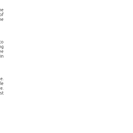
he
of
he
to
ng
ee
in
e.
le
e.
st