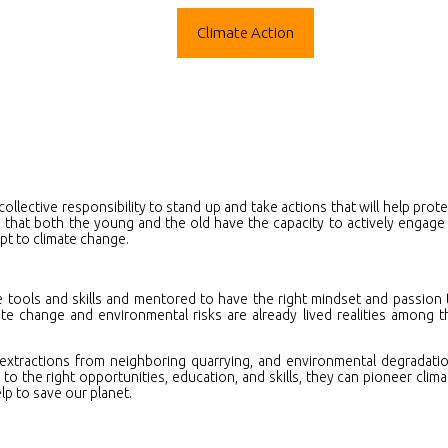
ograms
Mentorship
Climate Action
Media
Care
collective responsibility to stand up and take actions that will help prote
 that both the young and the old have the capacity to actively engage 
apt to climate change.
e tools and skills and mentored to have the right mindset and passion 
ate change and environmental risks are already lived realities among t
xtractions from neighboring quarrying, and environmental degradatio
o the right opportunities, education, and skills, they can pioneer clima
lp to save our planet.