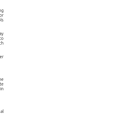
ng
or
ls
ay
to
ch
er
he
te
in
al