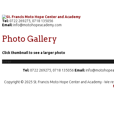
Home
The School
Academics
Facilities
Pr
Tel:
0722 269275, 0718 135056
Email:
info@motohopeacademy.com
Photo Gallery
Click thumbnail to see a larger photo
Error
Tel:
0722 269275, 0718 135056
Email:
info@motohopea
Copyright © 2025 St. Francis Moto Hope Center and Academy - We re