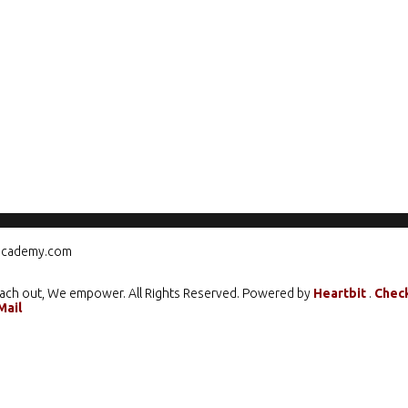
ograms
Mentorship
Climate Action
Media
Care
cademy.com
ach out, We empower. All Rights Reserved. Powered by
Heartbit
.
Chec
Mail