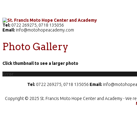
Home
The School
Academics
Facilities
Pr
Tel:
0722 269275, 0718 135056
Email:
info@motohopeacademy.com
Photo Gallery
Click thumbnail to see a larger photo
Error
Tel:
0722 269275, 0718 135056
Email:
info@motohopea
Copyright © 2025 St. Francis Moto Hope Center and Academy - We re