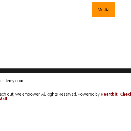
ograms
Mentorship
Climate Action
Media
Care
cademy.com
ach out, We empower. All Rights Reserved. Powered by
Heartbit
.
Chec
Mail